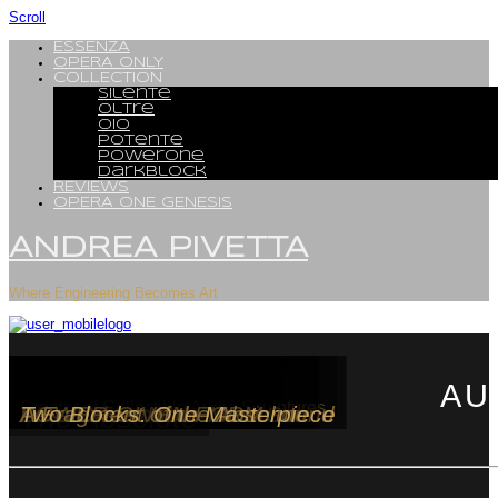
Scroll
ESSENZA
OPERA ONLY
COLLECTION
Silente
Oltre
OiO
Potente
PowerOne
DarkBlock
REVIEWS
OPERA ONE GENESIs
ANDREA PIVETTA
Where Engineering Becomes Art
OPERA ONLY
SILENTE
OLTRE
OiO
Potente
PowerOne
DarkBlock
ANDREA PIVETTA
AU
Creator of Collectible Audio Sculptures
The Absolute
The Architecture of Silence
Where Form Becomes Sound
Less Drive. More Music
POWER-GIVEN FORM
A Fragment of the Absolute
Two Blocks. One Masterpiece