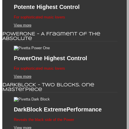
Potente
Highest Control
For sophisticated music lovers
View more
POWERONE - A Fragment of the
Absolute
PowerOne
Highest Control
For sophisticated music lovers
View more
DARKBLOCK - Two Blocks. One
Masterpiece
DarkBlock
ExtremePerformance
Reveals the black side of the Power
View more