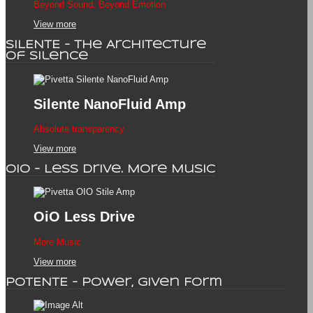
Beyond Sound. Beyond Emotion
View more
SILENTE - The Architecture
of Silence
Silente
NanoFluid Amp
Absolute transparency
View more
OiO - Less Drive. More Music
OiO
Less Drive
More Music
View more
POTENTE - Power, Given Form