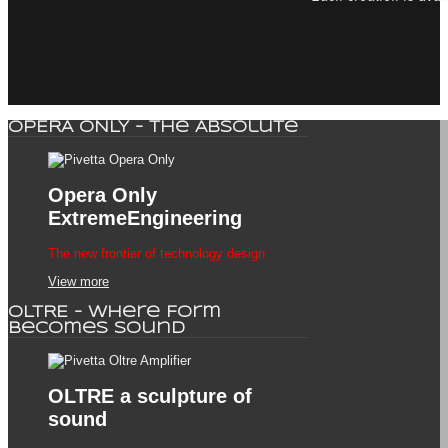
OPERA ONLY - The Absolute
Opera Only
ExtremeEngineering
The new frontier of technology design
View more
OLTRE - Where Form
Becomes Sound
OLTRE
a sculpture of
sound