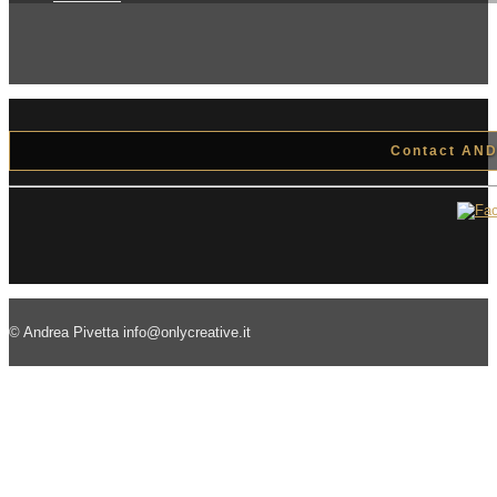
Contact ANDR
© Andrea Pivetta info@onlycreative.it