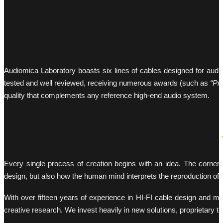
Audiomica Laboratory boasts six lines of cables designed for audio-v
tested and well reviewed, receiving numerous awards (such as
“Pr
quality that complements any reference high-end audio system.
Every single process of creation begins with an idea. The corner
design, but also how the human mind interprets the reproduction of 
With over fifteen years of experience in HI-FI cable design and m
creative research. We invest heavily in new solutions, proprietary t