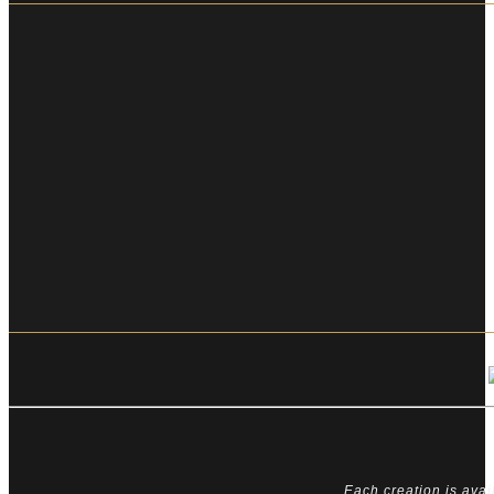
Each creation is avai