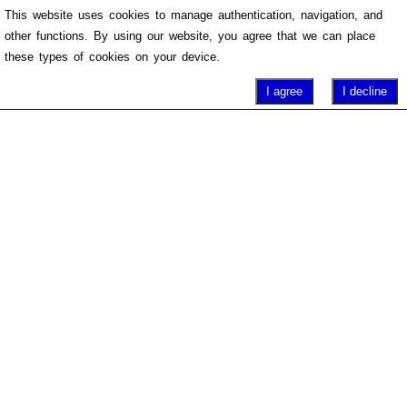
This website uses cookies to manage authentication, navigation, and
other functions. By using our website, you agree that we can place
these types of cookies on your device.
I agree
I decline